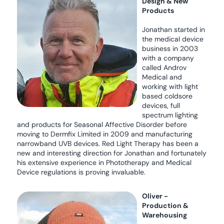
Design & New
Products
Jonathan started in
the medical device
business in 2003
with a company
called Androv
Medical and
working with light
based coldsore
devices, full
spectrum lighting
and products for Seasonal Affective Disorder before
moving to Dermfix Limited in 2009 and manufacturing
narrowband UVB devices. Red Light Therapy has been a
new and interesting direction for Jonathan and fortunately
his extensive experience in Phototherapy and Medical
Device regulations is proving invaluable.
Oliver -
Production &
Warehousing