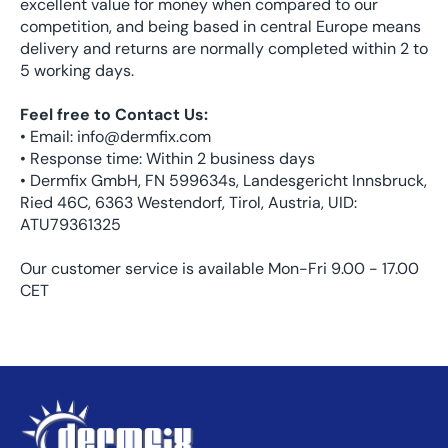
excellent value for money when compared to our
competition, and being based in central Europe means
delivery and returns are normally completed within 2 to
5 working days.
Feel free to Contact Us:
• Email: info@dermfix.com
• Response time: Within 2 business days
• Dermfix GmbH, FN 599634s, Landesgericht Innsbruck,
Ried 46C, 6363 Westendorf, Tirol, Austria, UID:
ATU79361325
Our customer service is available Mon-Fri 9.00 - 17.00
CET