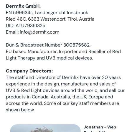
Dermfix GmbH.
FN 599634s, Landesgericht Innsbruck
Ried 46C, 6363 Westendorf, Tirol, Austria
UID: ATU79361325
Email: info@dermfix.com
Dun & Bradstreet Number 300875582.
EU based Manufacturer, Importer and Reseller of Red
Light Therapy and UVB medical devices.
Company Directors:
The staff and Directors of Dermfix have over 20 years
experience in the design, manufacture and sales of
UVB & Red Light devices around the world, and sell our
products in Canada, Australia, the UK, Europe and
across the world. Some of our key staff members are
shown below.
Jonathan - Web