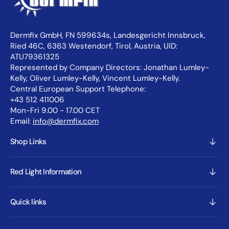
Dermfix GmbH, FN 599634s, Landesgericht Innsbruck,
Ried 46C, 6363 Westendorf, Tirol, Austria, UID:
ATU79361325
Represented by Company Directors: Jonathan Lumley-
Kelly, Oliver Lumley-Kelly, Vincent Lumley-Kelly.
Central European Support Telephone:
+43 512 411006
Mon-Fri 9.00 - 17.00 CET
Email:
info@dermfix.com
Shop Links
Red Light Information
Quick links