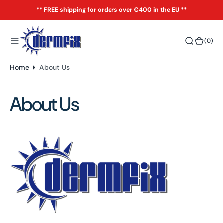
o
** FREE shipping for orders over €400 in the EU **
n
t
(0)
(0)
e
n
t
Home
About Us
About Us