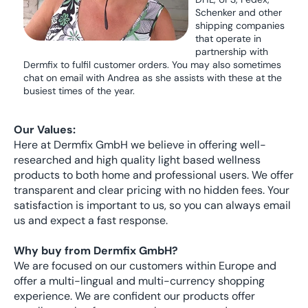
Schenker and other
shipping companies
that operate in
partnership with
Dermfix to fulfil customer orders. You may also sometimes
chat on email with Andrea as she assists with these at the
busiest times of the year.
Our Values:
Here at Dermfix GmbH we believe in offering well-
researched and high quality light based wellness
products to both home and professional users. We offer
transparent and clear pricing with no hidden fees. Your
satisfaction is important to us, so you can always email
us and expect a fast response.
Why buy from Dermfix GmbH?
We are focused on our customers within Europe and
offer a multi-lingual and multi-currency shopping
experience. We are confident our products offer