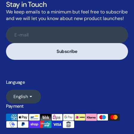
Stay in Touch
We keep emails to a minimum but feel free to subscribe
and we will let you know about new product launches!
E-mail
Subscribe
Language
English
Payment
Accepted payment methods: Ameri