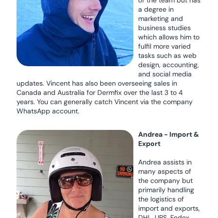
of the team but has
a degree in
marketing and
business studies
which allows him to
fulfil more varied
tasks such as web
design, accounting,
and social media
updates. Vincent has also been overseeing sales in
Canada and Australia for Dermfix over the last 3 to 4
years. You can generally catch Vincent via the company
WhatsApp account.
Andrea - Import &
Export
Andrea assists in
many aspects of
the company but
primarily handling
the logistics of
import and exports,
DHL, UPS, Fedex,