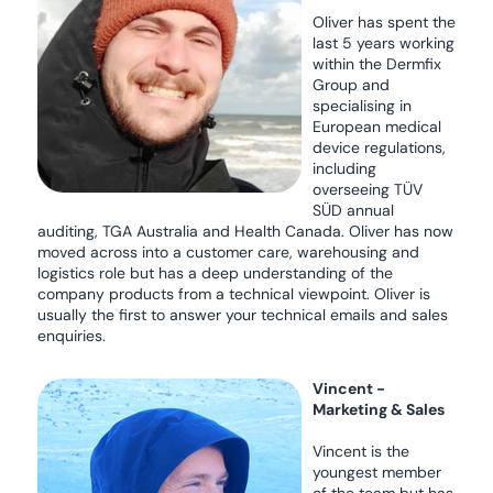
Oliver has spent the
last 5 years working
within the Dermfix
Group and
specialising in
European medical
device regulations,
including
overseeing TÜV
SÜD annual
auditing, TGA Australia and Health Canada. Oliver has now
moved across into a customer care, warehousing and
logistics role but has a deep understanding of the
company products from a technical viewpoint. Oliver is
usually the first to answer your technical emails and sales
enquiries.
Vincent -
Marketing & Sales
Vincent is the
youngest member